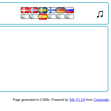
♫
Page generated in 0.009s, Powered by
Silk V1.3-0
from
Cutestudio