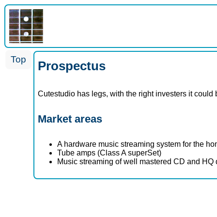
Top
Prospectus
Cutestudio has legs, with the right investers it cou
Market areas
A hardware music streaming system for the ho
Tube amps (Class A superSet)
Music streaming of well mastered CD and HQ qual