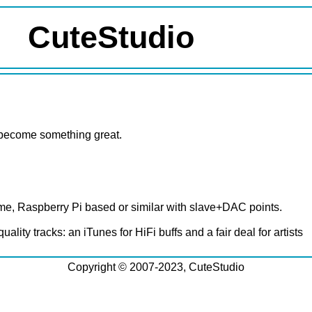
CuteStudio
ld become something great.
me, Raspberry Pi based or similar with slave+DAC points.
ity tracks: an iTunes for HiFi buffs and a fair deal for artists
Copyright © 2007-2023, CuteStudio