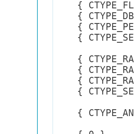
{ CTYPE_
{ CTYPE_
{ CTYPE_P
{ CTYPE_
{ CTYPE_RAD
{ CTYPE_RAD
{ CTYPE_RADI
{ CTYPE_SEL
{ CTYPE_ANON