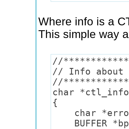
Where info is a CT
This simple way al
//************
// Info about 
//************
char *ctl_info
{
char *error
BUFFER *bp 