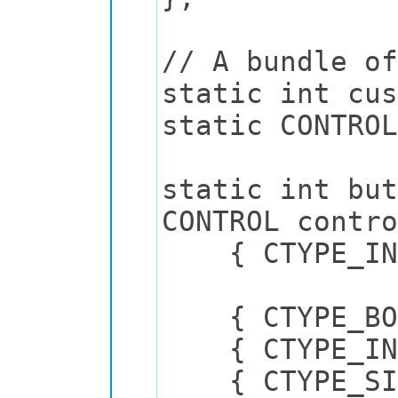
// A bundle of
static int cus
static CONTRO
static int but
CONTROL contro
{ CTYPE_INT,
{ CTYPE_BO
{ CTYPE
{ CTYPE_