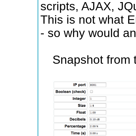
scripts, AJAX, JQ
This is not what E
- so why would an
Snapshot from t