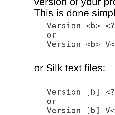
version of your p
This is done simp
Version <b> <?
or
Version <b> V<
or Silk text files:
Version [b] <?
or
Version [b] V<