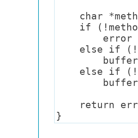
char *method
if (!metho
error = "M
else if (!st
buffer_prin
else if (!st
buffer_prin
return err
}