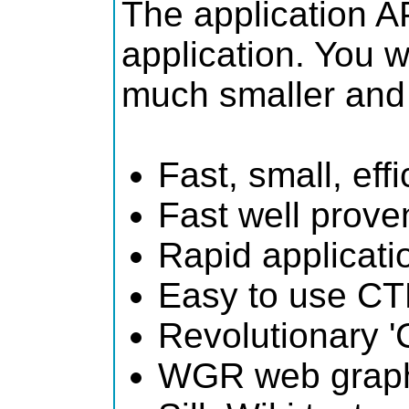
The application AP
application. You 
much smaller and 
Fast, small, ef
Fast well prove
Rapid applicat
Easy to use CT
Revolutionary '
WGR web graphi