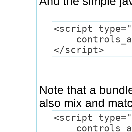
And the simple jav
<script type="
controls_add(
</script>
Note that a bundle
also mix and matc
<script type="
controls_add(