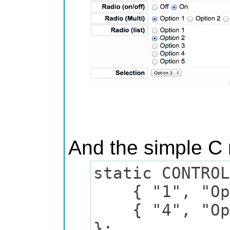
And the simple C 
static CONTROL
{ "1", "Optio
{ "4", "Opti
};