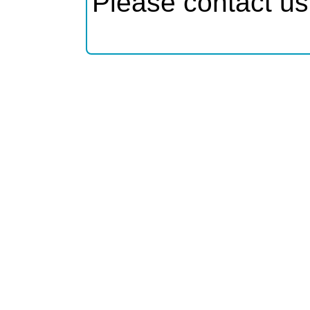
Please contact us 