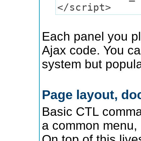
</script>
Each panel you pla
Ajax code. You can
system but popula
Page layout, do
Basic CTL command
a common menu, h
On top of this liv