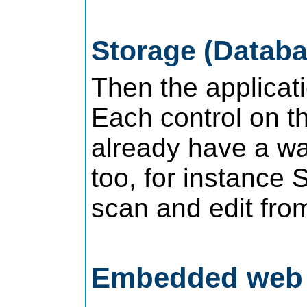
Storage (Databa
Then the applicati
Each control on th
already have a wa
too, for instance 
scan and edit from
Embedded web s