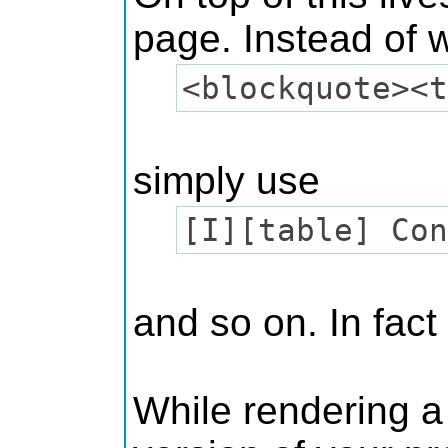
page. Instead of wr
<blockquote><t
simply use
[I][table] Con
and so on. In fact
While rendering a