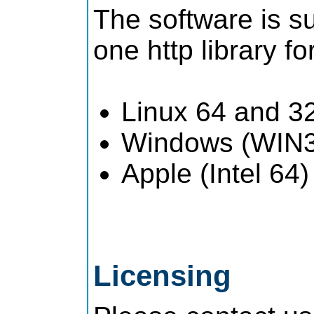
The software is su
one http library fo
Linux 64 and 32 
Windows (WIN32
Apple (Intel 64)
Licensing