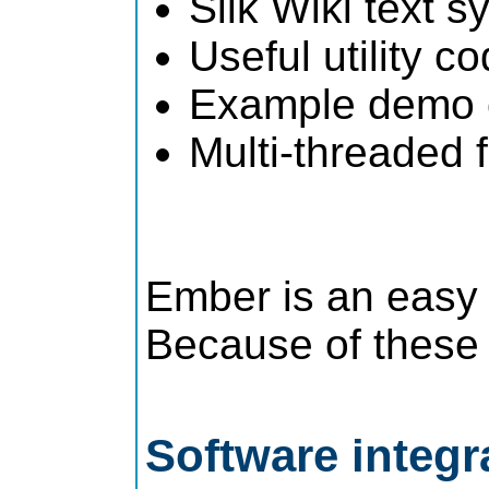
Silk Wiki text s
Useful utility co
Example demo c
Multi-threaded
Ember is an easy 
Because of these a
Software integr