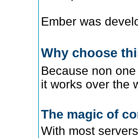
Ember was develop
Why choose th
Because non one re
it works over the 
The magic of co
With most servers 