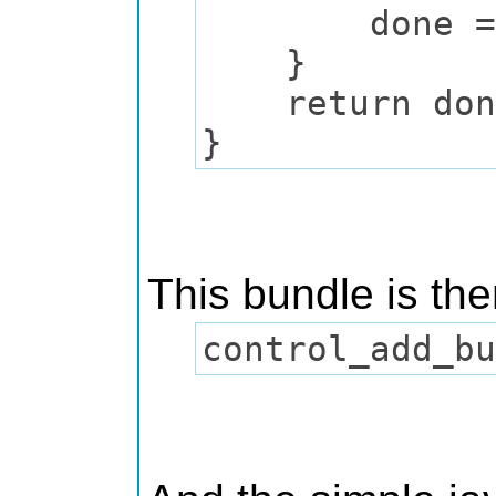
done = T
}
return don
}
This bundle is th
control_add_b