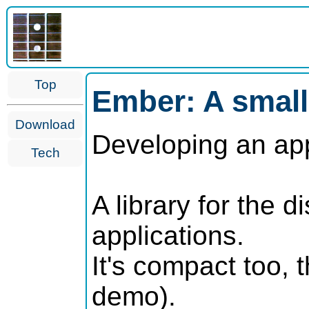
Top
Ember: A small
Download
Developing an appl
Tech
A library for the
applications.
It's compact too,
demo).