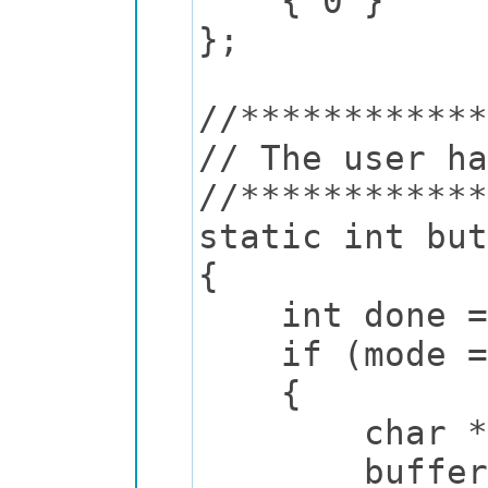
{ 0 }
};
//************
// The user ha
//************
static int but
{
int done = 
if (mode ==
{
char *text =
buffer_print