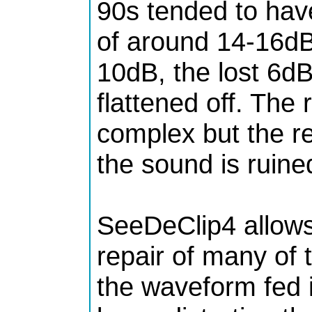
90s tended to hav
of around 14-16dB
10dB, the lost 6dB
flattened off. The
complex but the re
the sound is ruine
SeeDeClip4 allows
repair of many of 
the waveform fed i