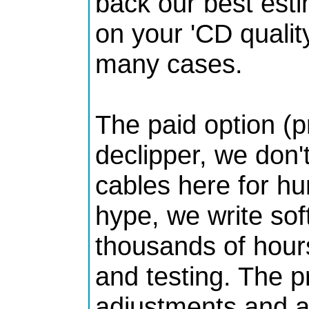
back our best esti
on your 'CD quality
many cases.
The paid option (p
declipper, we don
cables here for hu
hype, we write so
thousands of hours
and testing. The pr
adjustments and a