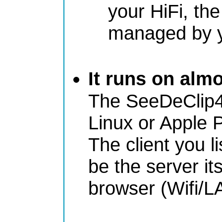
your HiFi, th
managed by 
It runs on alm
The SeeDeClip4
Linux or Apple 
The client you l
be the server it
browser (Wifi/L