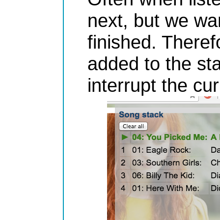
next, but we wan
finished. Theref
added to the st
interrupt the cu