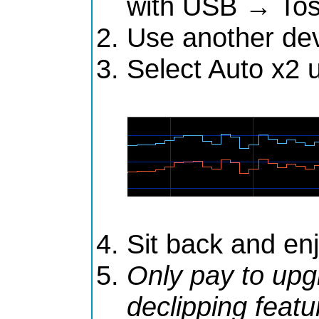
with USB → Tos
Use another dev
Select Auto x2 
Sit back and en
Only pay to upg
declipping featu