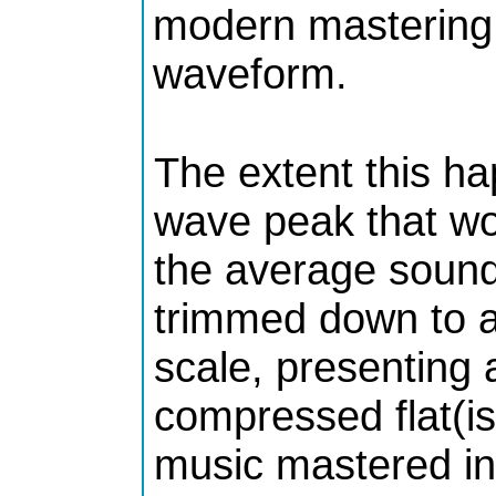
modern mastering 
waveform.
The extent this ha
wave peak that wo
the average sound
trimmed down to a
scale, presenting a
compressed flat(is
music mastered in