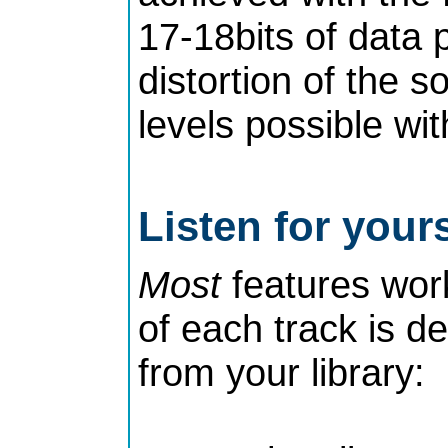
17-18bits of data p
distortion of the s
levels possible wit
Listen for yours
Most
features work 
of each track is d
from your library: