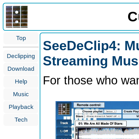
C
Top
SeeDeClip4: Mu
Declipping
Streaming Mus
Download
For those who wan
Help
Music
Playback
Tech