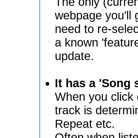
The only (current
webpage you'll g
need to re-select
a known 'feature
update.
It has a 'Song 
When you click o
track is determi
Repeat etc.
Often when liste