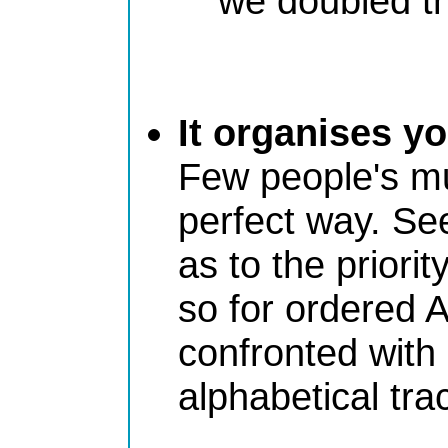
we doubled th
It organises y
Few people's mu
perfect way. Se
as to the priorit
so for ordered A
confronted with
alphabetical tr