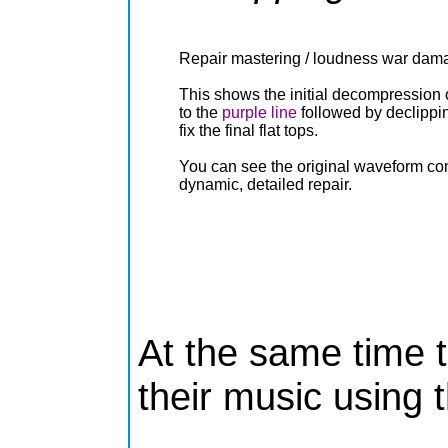
Repair mastering / loudness war dam
This shows the initial decompression o
to the
purple line
followed by declippi
fix the final flat tops.
You can see the original waveform co
dynamic, detailed repair.
At the same time th
their music using t