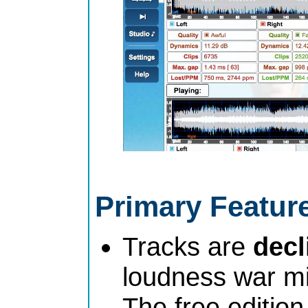
Primary Featur
Tracks are
dec
loudness war mi
The free edition