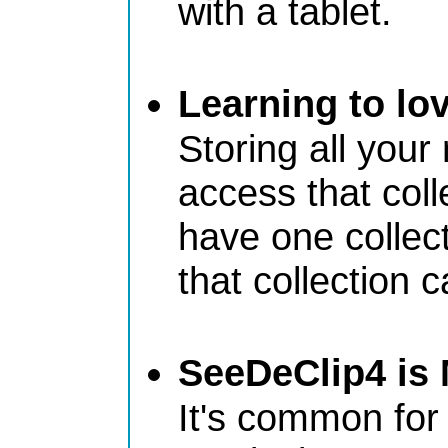
with a tablet.
Learning to lo
Storing all your
access that col
have one collec
that collection
SeeDeClip4 is 
It's common for 