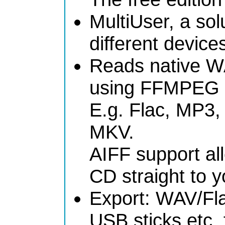
MultiUser, a sol
different devices
Reads native W
using FFMPEG e
E.g. Flac, MP3
MKV.
AIFF support al
CD straight to y
Export: WAV/Fla
USB sticks etc. 