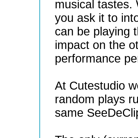
musical tastes.
you ask it to in
can be playing t
impact on the o
performance per
At Cutestudio we 
random plays ru
same SeeDeClip4