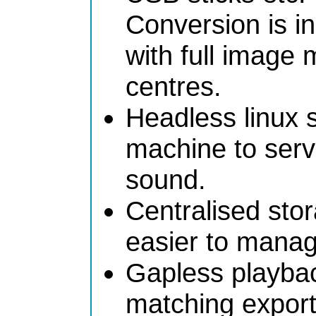
Conversion is in
with full image
centres.
Headless linux 
machine to serve
sound.
Centralised stor
easier to mana
Gapless playba
matching export