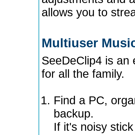
allows you to stre
Multiuser Music
SeeDeClip4 is an 
for all the family.
Find a PC, orga
backup.
If it's noisy sti