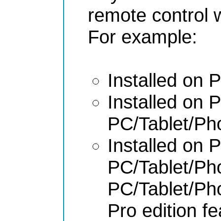
remote control 
For example:
Installed on
Installed on
PC/Tablet/P
Installed on
PC/Tablet/P
PC/Tablet/P
Pro edition f