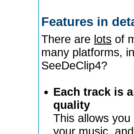
Features in deta
There are
lots
of m
many platforms, i
SeeDeClip4?
Each track is 
quality
This allows you
your music, and 