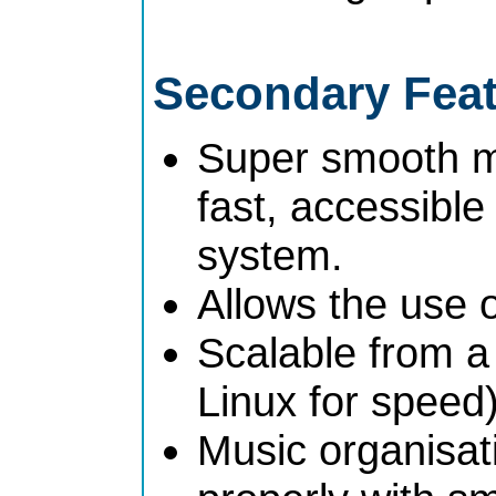
Secondary Fea
Super smooth mul
fast, accessibl
system.
Allows the use 
Scalable from a
Linux for speed)
Music organisat