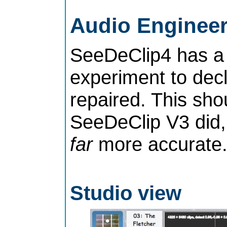
Audio Enginee
SeeDeClip4 has a 
experiment to decl
repaired. This shou
SeeDeClip V3 did,
far
more accurate
Studio view