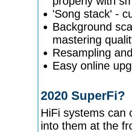
properly with s
'Song stack' - c
Background scan
mastering quali
Resampling and 
Easy online upg
2020 SuperFi?
HiFi systems can 
into them at the f