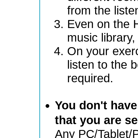
from the liste
Even on the H
music library,
On your exerc
listen to the 
required.
You don't have
that you are se
Any PC/Tablet/P