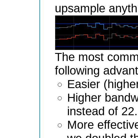
upsample anythi
The most common
following advan
Easier (higher
Higher bandwi
instead of 22
More effective