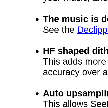
The music is de
See the
Declipp
HF shaped dit
This adds more d
accuracy over a 
Auto upsampli
This allows See