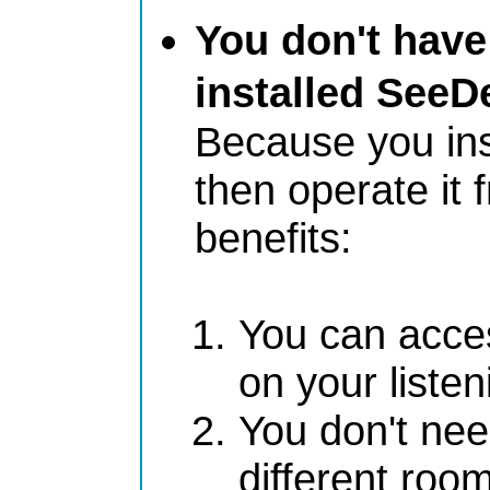
You don't have
installed SeeD
Because you ins
then operate it 
benefits:
You can acces
on your liste
You don't nee
different roo