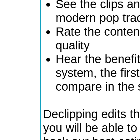
See the clips a
modern pop track
Rate the content
quality
Hear the benefit
system, the firs
compare in the 
Declipping edits t
you will be able t