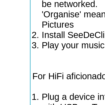
be networked.
'Organise' means
Pictures
Install SeeDeCl
Play your music
For HiFi aficionad
Plug a device in