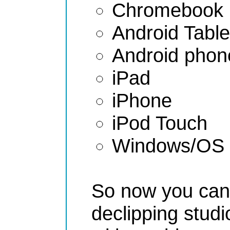
Chromebook
Android Table
Android phon
iPad
iPhone
iPod Touch
Windows/OS 
So now you can 
declipping studi