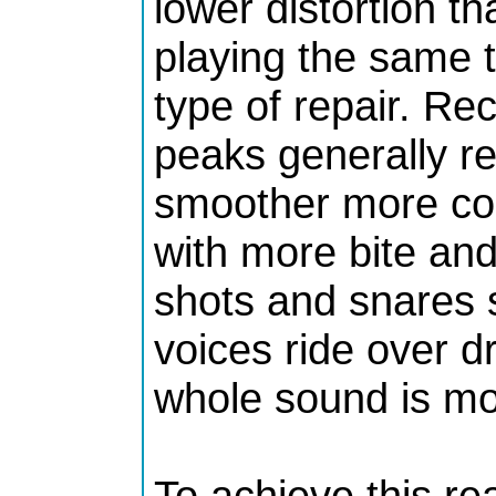
lower distortion th
playing the same t
type of repair. Re
peaks generally re
smoother more co
with more bite an
shots and snares 
voices ride over 
whole sound is mor
To achieve this re