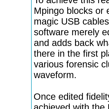
Mpingo blocks or 
magic USB cables 
software merely e
and adds back wha
there in the first 
various forensic cl
waveform.
Once edited fidelit
achieved with the 