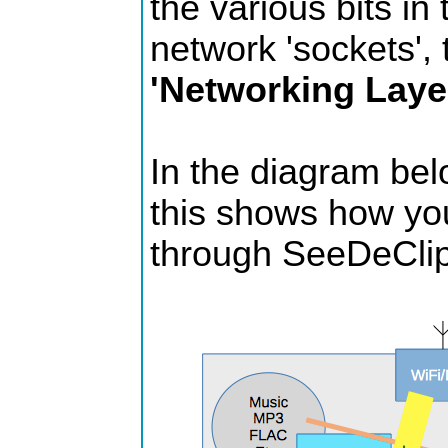
the various bits in 
network 'sockets', 
'Networking Laye
In the diagram bel
this shows how you
through SeeDeCli