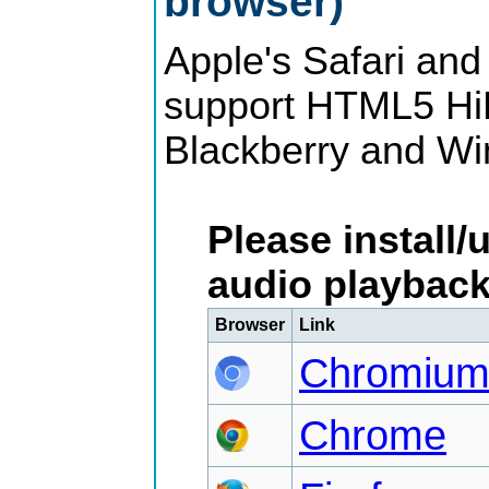
browser)
Apple's Safari and
support HTML5 HiF
Blackberry and Wi
Please install/
audio playback
Browser
Link
Chromiu
Chrome