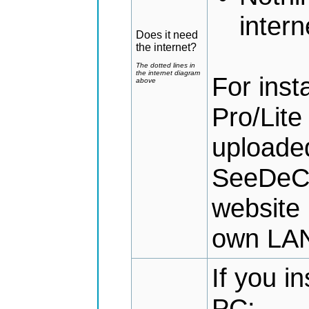
intern
Does it need
the internet?
The dotted lines in
the internet diagram
For ins
above
Pro/Lite
uploaded
SeeDeCl
website 
own LA
If you i
PC: