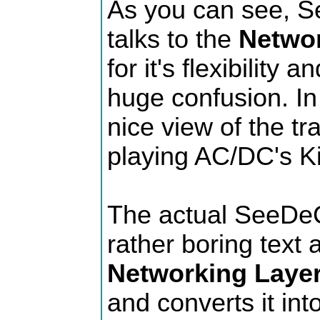
As you can see, S
talks to the
Networ
for it's flexibility 
huge confusion. In 
nice view of the tr
playing AC/DC's Ki
The actual SeeDeC
rather boring text 
Networking Laye
and converts it int