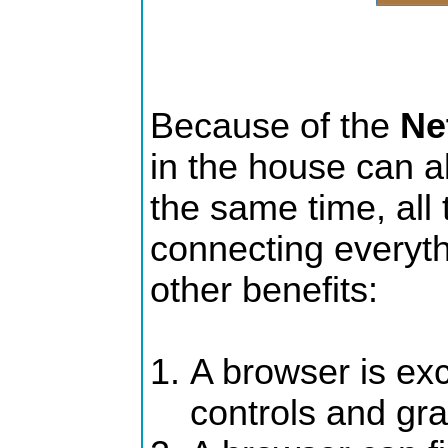
Because of the
Ne
in the house can all
the same time, all t
connecting everyth
other benefits:
A browser is exce
controls and gr