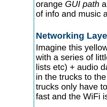
orange
GUI path
a
of info and music a
Networking Lay
Imagine this yello
with a series of lit
lists etc) + audio 
in the trucks to th
trucks only have to
fast and the WiFi i