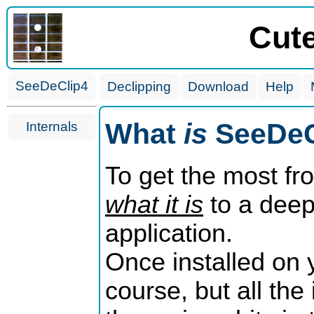
Cut
SeeDeClip4
Declipping
Download
Help
What
is
SeeDeC
Internals
To get the most fr
what it is
to a deepe
application.
Once installed on 
course, but all the 