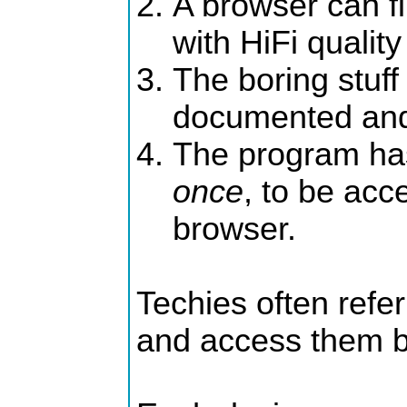
A browser can f
with HiFi quality
The boring stuff
documented and
The program has
once
, to be acc
browser.
Techies often refer
and access them by