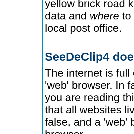
yellow brick road
data and
where
to 
local post office.
SeeDeClip4 does
The internet is ful
'web' browser. In f
you are reading th
that all websites l
false, and a 'web'