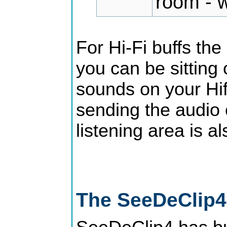
room - w
For Hi-Fi buffs the
you can be sitting 
sounds on your Hif
sending the audio 
listening area is a
The SeeDeClip4