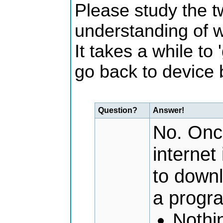
Please study the t
understanding of 
It takes a while to 
go back to device 
Question?
Answer!
No. Once
internet
to down
a progr
Nothi