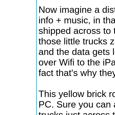
Now imagine a dist
info + music, in th
shipped across to t
those little trucks
and the data gets 
over Wifi to the iPa
fact that's why the
This yellow brick
PC. Sure you can a