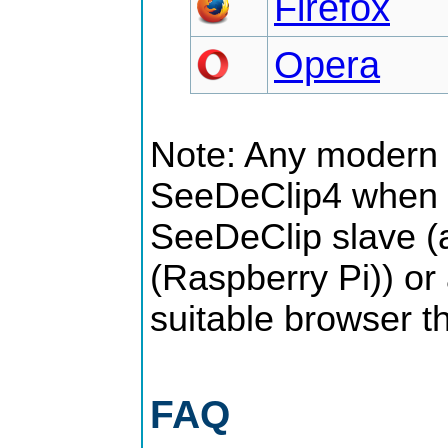
Firefox
Opera
Note: Any modern 
SeeDeClip4 when u
SeeDeClip slave (
(Raspberry Pi)) or
suitable browser t
FAQ