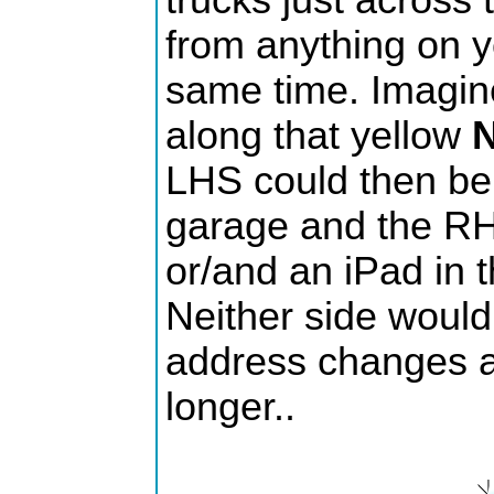
trucks just across 
from anything on y
same time. Imagine
along that yellow
N
LHS could then be 
garage and the RHS
or/and an iPad in t
Neither side would 
address changes a
longer..