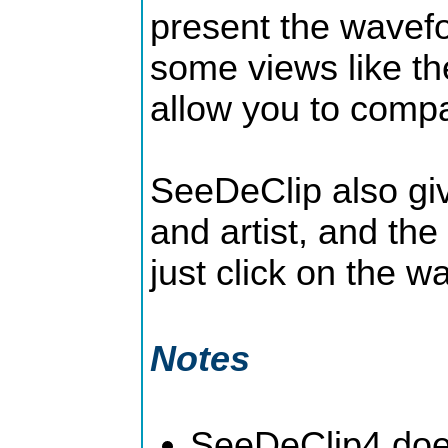
present the wavefo
some views like th
allow you to compa
SeeDeClip also giv
and artist, and the
just click on the 
Notes
SeeDeClip4 does