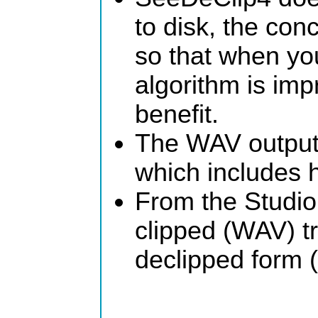
to disk, the conc
so that when you
algorithm is im
benefit.
The WAV output
which includes 
From the Studio
clipped (WAV) tra
declipped form (