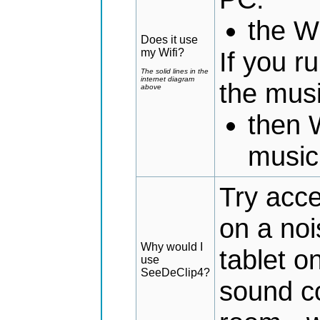
the Wi
Does it use
my Wifi?
If you 
The solid lines in the
internet diagram
the mus
above
then 
music
Try acce
on a noi
Why would I
tablet o
use
SeeDeClip4?
sound co