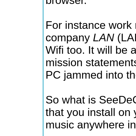
browser.
For instance work
company
LAN
(LAN
Wifi too. It will b
mission statements
PC jammed into the
So what is SeeDeCl
that you install on
music anywhere in