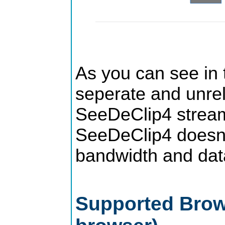
As you can see in t
seperate and unrela
SeeDeClip4 stream
SeeDeClip4 doesn't
bandwidth and data
Supported Brows