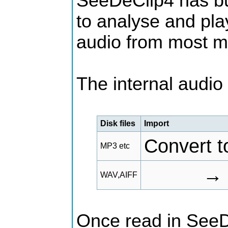
SeeDeClip4 has bu
to analyse and pla
audio from most m
The internal audio p
Disk files
Import
Convert 
MP3 etc
→
WAV,AIFF
Once read in SeeD