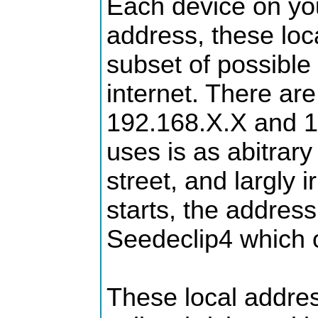
Each device on you
address, these loc
subset of possible
internet. There are
192.168.X.X and 1
uses is as abitra
street, and largly
starts, the address
Seedeclip4 which o
These local addres