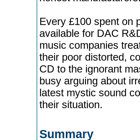
Every £100 spent on p
available for DAC R&D
music companies treat 
their poor distorted,
CD to the ignorant ma
busy arguing about irr
latest mystic sound con
their situation.
Summary