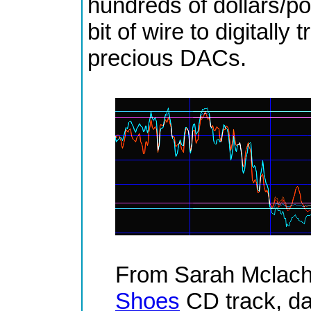
hundreds of dollars/po
bit of wire to digitally
precious DACs.
From Sarah Mclach
Shoes
CD track, da