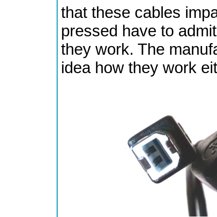
that these cables imp
pressed have to admit
they work. The manufa
idea how they work eit