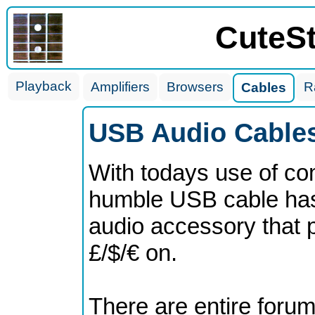
CuteS
Playback
Amplifiers
Browsers
R
Cables
USB Audio Cables
With todays use of co
humble USB cable has
audio accessory that p
£/$/€ on.
There are entire forum