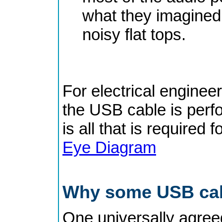
what they imagined 
noisy flat tops.
For electrical engineer
the USB cable is perfo
is all that is required f
Eye Diagram
Why some USB cabl
One universally agreed