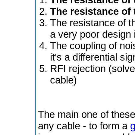
The resistance of
The resistance of 
a very poor design i
The coupling of noi
it's a differential sig
RFI rejection (solve
cable)
The main one of these i
any cable - to form a
g