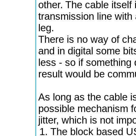
other. The cable itself 
transmission line with
leg.
There is no way of cha
and in digital some bi
less - so if something
result would be commun
As long as the cable i
possible mechanism for
jitter, which is not imp
The block based USB