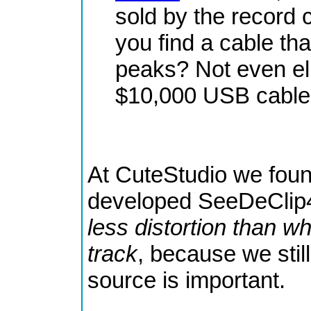
sold by the record
you find a cable th
peaks? Not even eli
$10,000 USB cable 
At CuteStudio we fou
developed SeeDeClip
less distortion than w
track
, because we still
source is important.