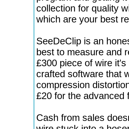
collection for quality 
which are your best r
SeeDeClip is an honest
best to measure and re
£300 piece of wire it's
crafted software that w
compression distortion 
£20 for the advanced 
Cash from sales doesn
wire stuck into a hose