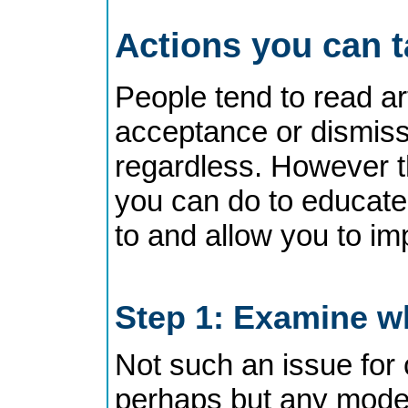
Actions you can 
People tend to read art
acceptance or dismisss
regardless. However t
you can do to educate 
to and allow you to im
Step 1: Examine wh
Not such an issue for 
perhaps but any moder