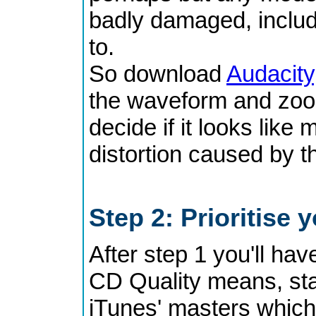
badly damaged, includi
to.
So download
Audacity
the waveform and zoom
decide if it looks like
distortion caused by th
Step 2: Prioritise
After step 1 you'll ha
CD Quality means, sta
iTunes' masters which