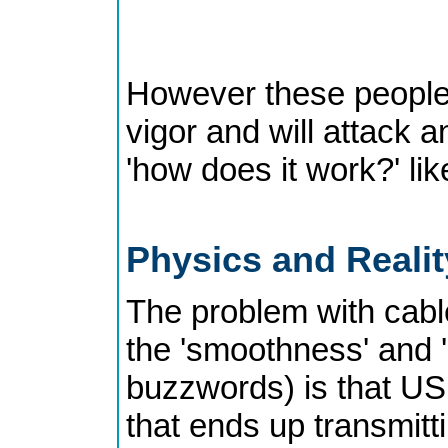
However these people 
vigor and will attack 
'how does it work?' lik
Physics and Reali
The problem with cables
the 'smoothness' and 'd
buzzwords) is that USB
that ends up transmitt