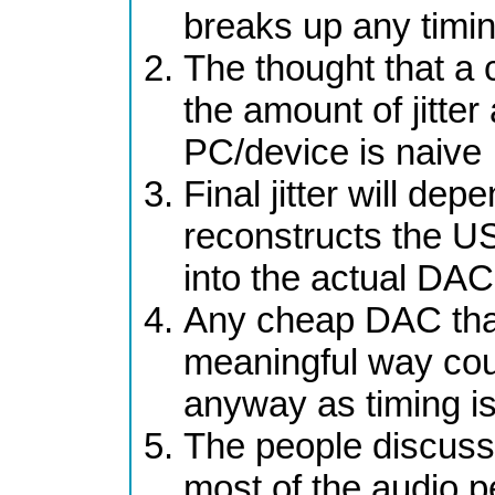
breaks up any timin
The thought that a c
the amount of jitter
PC/device is naive
Final jitter will d
reconstructs the US
into the actual DAC
Any cheap DAC that 
meaningful way cou
anyway as timing is
The people discussi
most of the audio pe