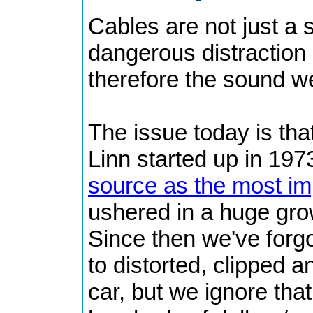
Cables are not just a 
dangerous distraction
therefore the sound w
The issue today is tha
Linn started up in 1973
source as the most imp
ushered in a huge grow
Since then we've forgo
to distorted, clipped 
car, but we ignore th