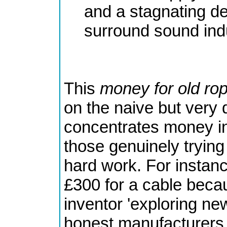
and a stagnating de
surround sound ind
This
money for old ro
on the naive but very 
concentrates money in
those genuinely trying
hard work. For instanc
£300 for a cable beca
inventor 'exploring new
honest manufacturers