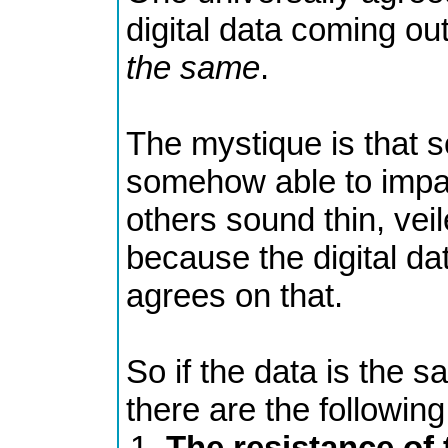
digital data coming out
the same
.
The mystique is that
somehow able to impar
others sound thin, veil
because the digital dat
agrees on that.
So if the data is the s
there are the following 
The resistance of 