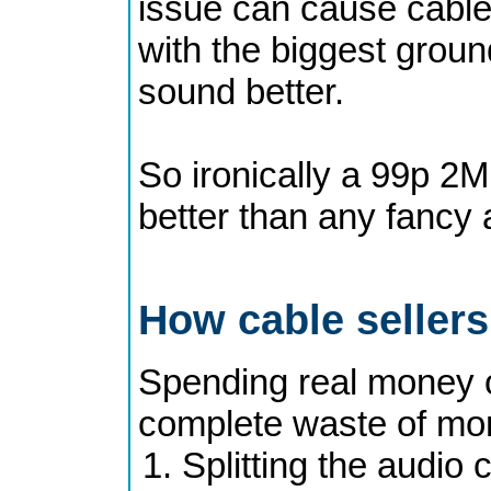
issue can cause cables
with the biggest groun
sound better.
So ironically a 99p 2M
better than any fancy 
How cable seller
Spending real money o
complete waste of mone
Splitting the audio 