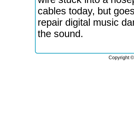
cables today, but goes
repair digital music da
the sound.
Copyright ©