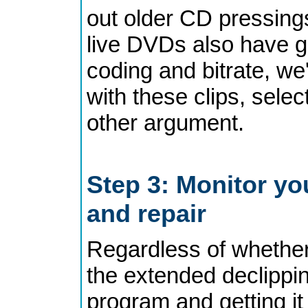
out older CD pressing
live DVDs also have go
coding and bitrate, we'
with these clips, selec
other argument.
Step 3: Monitor yo
and repair
Regardless of whether
the extended declippin
program and getting i