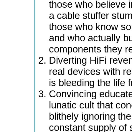
those who believe i
a cable stuffer stum
those who know som
and who actually bu
components they re
Diverting HiFi reve
real devices with re
is bleeding the life
Convincing educated
lunatic cult that co
blithely ignoring th
constant supply of 