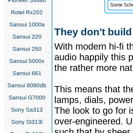
Pioneer Sx880
Some Schem
Rotel Rx202
Sansui 1000a
They don't build
Sansui 220
With modern hi-fi th
Sansui 250
audio happily this p
Sansui 5000x
the rather more nat
Sansui 661
Sansui 8080db
This means that th
Sansui G7000
lamps, dials, power
The look to go for 
Sony Sa313
over-engineered. Us
Sony St313l
such that by sheer