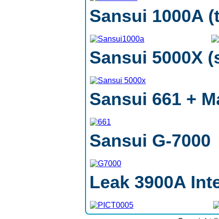
Sansui 1000A (
Sansui 5000X (s
Sansui 661 + M
Sansui G-7000
Leak 3900A Inte