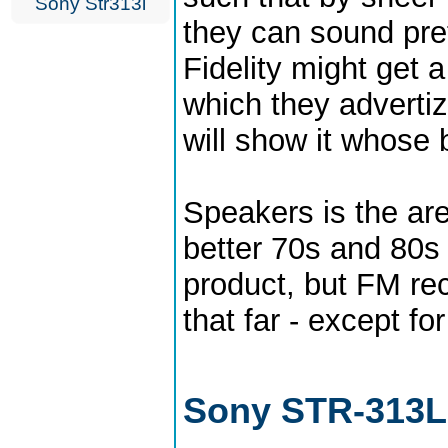
Sony Str313l
they can sound pre
Fidelity might get a
which they advertiz
will show it whose 
Speakers is the ar
better 70s and 80s s
product, but FM re
that far - except f
Sony STR-313L