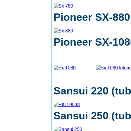
Pioneer SX-880
Pioneer SX-108
Sansui 220 (tu
Sansui 250 (tub