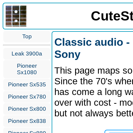
CuteS
Top
Classic audio -
Sony
Leak 3900a
Pioneer
This page maps som
Sx1080
Since the 70's whe
Pioneer Sx535
has come a long wa
Pioneer Sx780
over with cost - mo
Pioneer Sx800
but not always bett
Pioneer Sx838