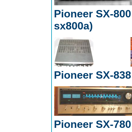
Pioneer SX-800 
sx800a)
Pioneer SX-838
Pioneer SX-780