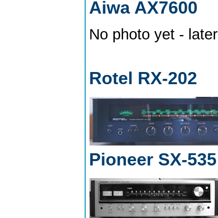
Aiwa AX7600
No photo yet - later
Rotel RX-202
Pioneer SX-535