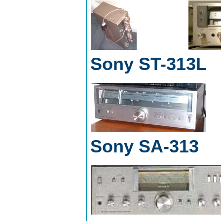
Sony ST-313L
Sony SA-313