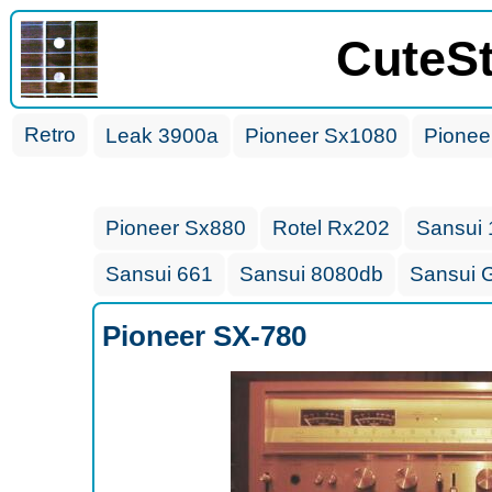
CuteS
Retro
Leak 3900a
Pioneer Sx1080
Pionee
Pioneer Sx880
Rotel Rx202
Sansui
Sansui 661
Sansui 8080db
Sansui 
Pioneer SX-780