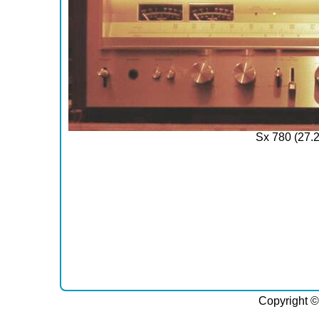
Sx 780 (27.
Copyright ©