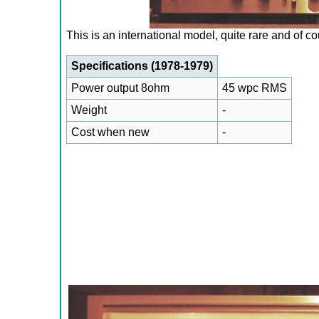
This is an international model, quite rare and of c
Specifications (1978-1979)
Power output 8ohm
45 wpc RMS
Weight
-
Cost when new
-