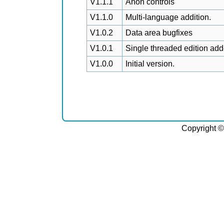
V1.1.1
Anon controls
V1.1.0
Multi-language addition.
V1.0.2
Data area bugfixes
V1.0.1
Single threaded edition add
V1.0.0
Initial version.
Copyright ©