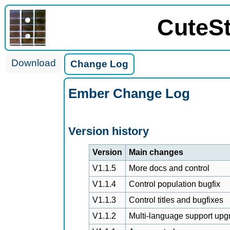
CuteS
Download
Change Log
Ember Change Log
Version history
Version
Main changes
V1.1.5
More docs and control
V1.1.4
Control population bugfix
V1.1.3
Control titles and bugfixes
V1.1.2
Multi-language support upg