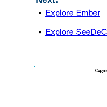
Explore Ember
Explore SeeDeC
Copyri