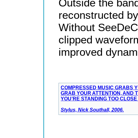
Outside the ban
reconstructed by
Without SeeDeCli
clipped waveform
improved dynami
COMPRESSED MUSIC GRABS YO
GRAB YOUR ATTENTION, AND T
YOU’RE STANDING TOO CLOSE 
Stylus, Nick Southall, 2006.