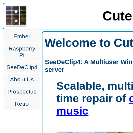
Cute
Ember
Welcome to Cut
Raspberry
Pi
SeeDeClip4: A Multiuser Win
SeeDeClip4
server
About Us
Scalable, mult
Prospectus
time repair of
Retro
music