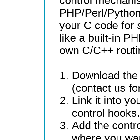
control mechani
PHP/Perl/Python,
your C code for
like a built-in P
own C/C++ routin
Download the 
(contact us for
Link it into 
control hooks.
Add the contr
where you wa