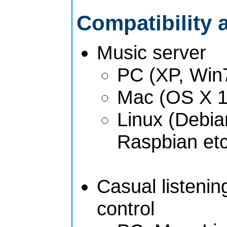
Compatibility 
Music server
PC (XP, Win
Mac (OS X 1
Linux (Debia
Raspbian etc
Casual listeni
control