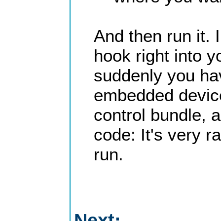
And then run it.
hook right into 
suddenly you ha
embedded device. 
control bundle, 
code: It's very r
run.
Next: