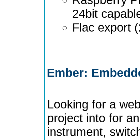
24bit capabl
Flac export (
Ember: Embedde
Looking for a web
project into for 
instrument, switch