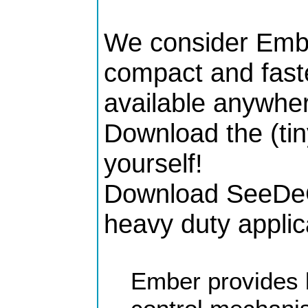
We consider Embe
compact and faste
available anywher
Download the (tin
yourself!
Download SeeDeCl
heavy duty applic
Ember provides 