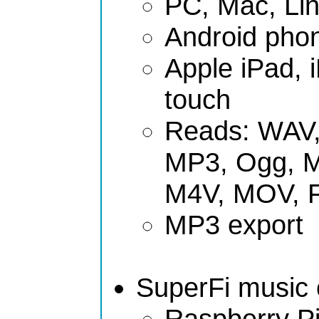
PC, Mac, Li
Android phon
Apple iPad, 
touch
Reads: WAV,
MP3, Ogg, 
M4V, MOV, 
MP3 export
SuperFi music c
Raspberry Pi 