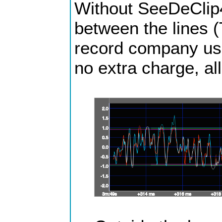
Without SeeDeClip4 
between the lines (
record company usua
no extra charge, all